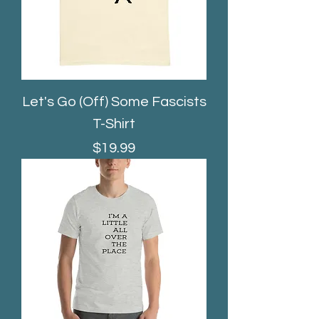
Let's Go (Off) Some Fascists
T-Shirt
Price
$19.99