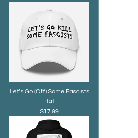
Let's Go (Off) Some Fascists
Hat
Price
$17.99