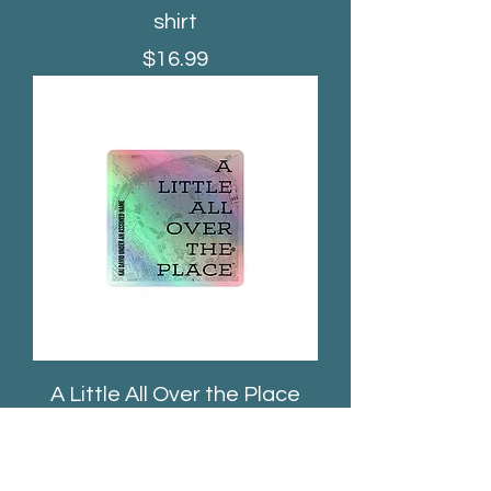
shirt
Price
$16.99
A Little All Over the Place
Album Sticker
Price
$5.50