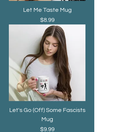
Let Me Taste Mug
Price
$8.99
Let's Go (Off) Some Fascists
Mug
Price
$9.99