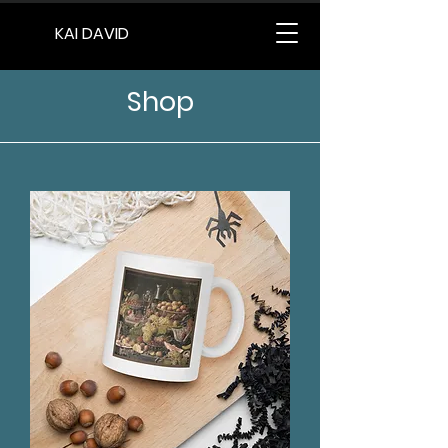
KAI DAVID
Shop