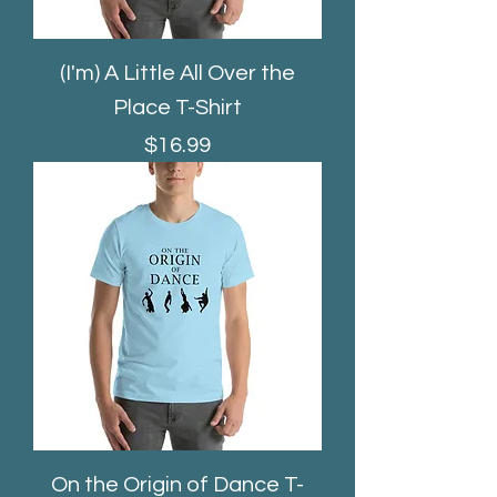
(I'm) A Little All Over the
Place T-Shirt
Price
$16.99
On the Origin of Dance T-