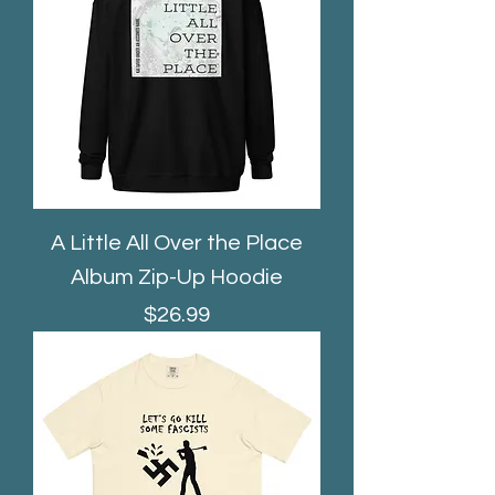
A Little All Over the Place
Album Zip-Up Hoodie
Price
$26.99